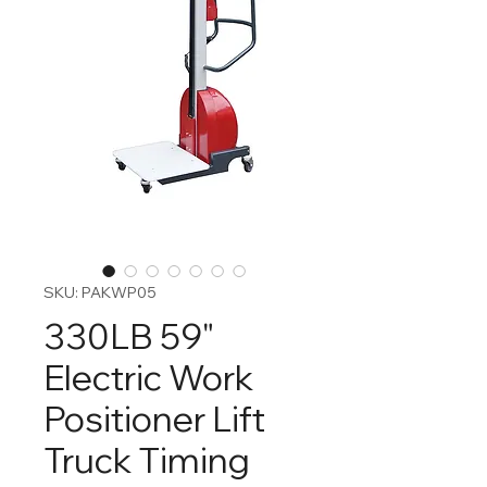
SKU: PAKWP05
330LB 59"
Electric Work
Positioner Lift
Truck Timing