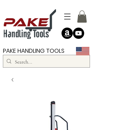
PAKE HANDLING TOOLS