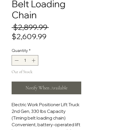
Belt Loading
Chain
Regular
 $2,899.99 
Sale
Price
$2,609.99
Price
Quantity
*
Out of Stock
Notify When Available
Electric Work Positioner Lift Truck
2nd Gen, 330 lbs Capacity
(Timing belt loading chain)
Convenient, battery-operated lift