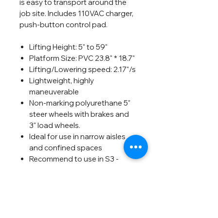
is easy to transport around the
job site. Includes 110VAC charger,
push-button control pad.
Lifting Height: 5" to 59"
Platform Size: PVC 23.8" * 18.7"
Lifting/Lowering speed: 2.17"/s
Lightweight, highly
maneuverable
Non-marking polyurethane 5"
steer wheels with brakes and
3" load wheels.
Ideal for use in narrow aisles
and confined spaces
Recommend to use in S3 -
Intermittent periodic duty
Can be used 80-100 times
after fully charged
Shipping Weight: 170 pounds