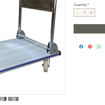
Quantity
*