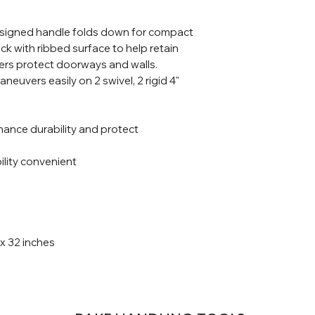
esigned handle folds down for compact
ck with ribbed surface to help retain
pers protect doorways and walls.
aneuvers easily on 2 swivel, 2 rigid 4"
hance durability and protect
lity convenient
 x 32 inches