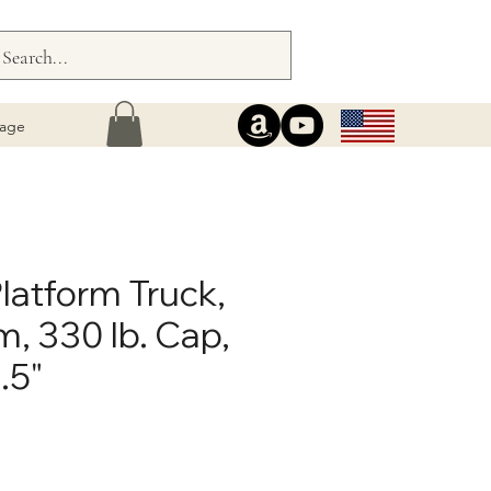
age
latform Truck,
, 330 lb. Cap,
.5"
ce