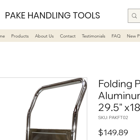
PAKE HANDLING TOOLS
me
Products
About Us
Contact
Testimonials
FAQ
New P
Folding P
Aluminum
29.5" x18
SKU: PAKFT02
Pri
$149.89