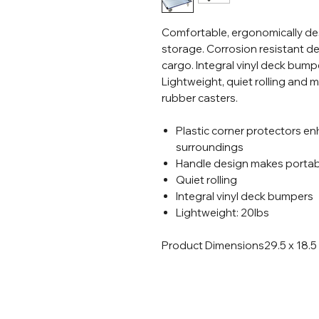
Comfortable, ergonomically d
storage. Corrosion resistant de
cargo. Integral vinyl deck bum
Lightweight, quiet rolling and m
rubber casters.
Plastic corner protectors en
surroundings
Handle design makes portabi
Quiet rolling
Integral vinyl deck bumpers
Lightweight: 20lbs
Product Dimensions
29.5 x 18.5